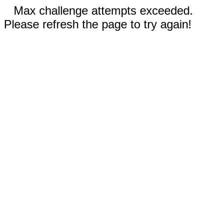
Max challenge attempts exceeded.
Please refresh the page to try again!